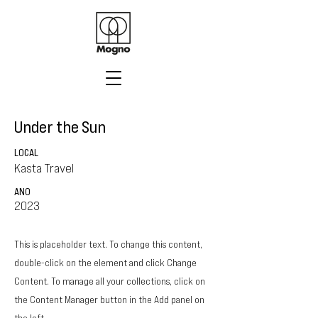
Under the Sun
LOCAL
Kasta Travel
ANO
2023
This is placeholder text. To change this content,
double-click on the element and click Change
Content. To manage all your collections, click on
the Content Manager button in the Add panel on