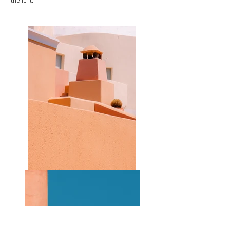
the left.